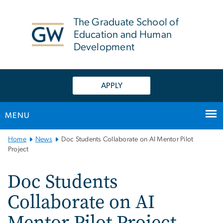
n
tent
The Graduate School of
Education and Human
Development
APPLY
MENU
Main
Home
News
Doc Students Collaborate on AI Mentor Pilot
Bootstrap
Project
Navigation
Doc Students
Collaborate on AI
Mentor Pilot Project