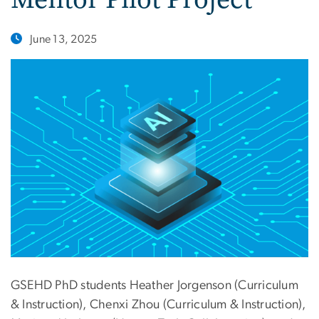
June 13, 2025
GSEHD PhD students Heather Jorgenson (Curriculum
& Instruction), Chenxi Zhou (Curriculum & Instruction),