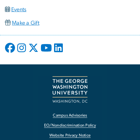
Events
Make a Gift
Campus Advisories
EO/Nondiscrimination Policy
Website Privacy Notice