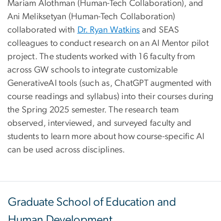
Mariam Alothman (Human-Tech Collaboration), and
Ani Meliksetyan (Human-Tech Collaboration)
collaborated with
Dr. Ryan Watkins
and SEAS
colleagues to conduct research on an AI Mentor pilot
project. The students worked with 16 faculty from
across GW schools to integrate customizable
GenerativeAI tools (such as, ChatGPT augmented with
course readings and syllabus) into their courses during
the Spring 2025 semester. The research team
observed, interviewed, and surveyed faculty and
students to learn more about how course-specific AI
can be used across disciplines.
Graduate School of Education and
Human Development