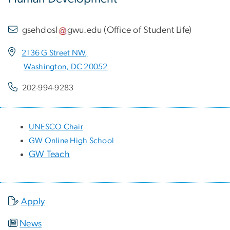
gsehdosl
gwu
.
edu
(
Office of Student Life
)
2136 G Street NW,
Washington, DC 20052
202-994-9283
UNESCO Chair
GW Online High School
GW Teach
Apply
News