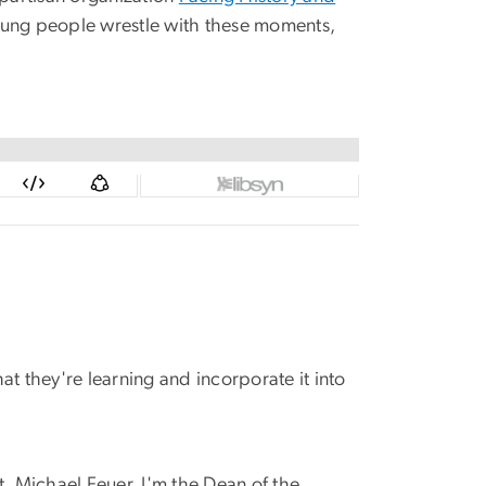
young people wrestle with these moments,
at they're learning and incorporate it into
t, Michael Feuer. I'm the Dean of the