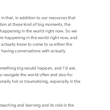
 in that, in addition to our resources that
tion at these kind of big moments, the
s happening in the world right now. So we
are happening in the world right now, and
actually know to come to us either the
having conversations with actually
omething big would happen, and I'd ask,
to navigate the world often and also for
ally hot or traumatizing, especially in the
eaching and learning and its role in the