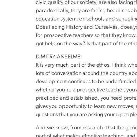
civic quality of our society, are also facin
paradoxically, they are facing headlines ab
education system, on schools and schooling
Does Facing History and Ourselves, does your
for prospective teachers so that they know 
got help on the way? Is that part of the eth
DIMITRY ANSELME:
It is very much part of the ethos. I think wh
lots of conversation around the country abou
development continues to be underfunded, co
whether you're a prospective teacher, you a
practiced and established, you need profes
gives you opportunity to learn new moves, n
questions that you are asking young peopl
And we know, from research, that the good te
part of what makes effective teaching, and 