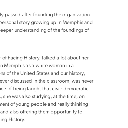
ly passed after founding the organization
wn personal story growing up in Memphis and
deeper understanding of the foundings of
f Facing History, talked a lot about her
 in Memphis as a white woman in a
s of the United States and our history,
never discussed in the classroom, was never
nce of being taught that civic democratic
, she was also studying, at the time, on
ent of young people and really thinking
and also offering them opportunity to
ing History.