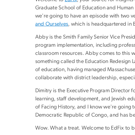
Graduate School of Education and Human De
we're going to have an episode with two v
and Ourselves
, which is headquartered in B
Abby is the Smith Family Senior Vice Presi
program implementation, including profess
classroom resources. Abby comes to this wo
something called the Education Redesign Lab
of education, having managed Massachusett
collaborate with district leadership, espe
Dimitry is the Executive Program Director fo
learning, staff development, and Jewish edu
of Facing History, and I know we're going to 
Democratic Republic of Congo, and has bee
Wow. What a treat. Welcome to EdFix to both