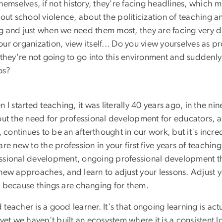
g themselves, if not history, they're facing headlines, whi
out school violence, about the politicization of teaching a
 and just when we need them most, they are facing very dif
 organization, view itself... Do you view yourselves as prov
they're not going to go into this environment and suddenly
os?
en I started teaching, it was literally 40 years ago, in the n
t the need for professional development for educators, and 
ntinues to be an afterthought in our work, but it's incredi
re new to the profession in your first five years of teachin
sional development, ongoing professional development that
ew approaches, and learn to adjust your lessons. Adjust yo
e because things are changing for them.
acher is a good learner. It's that ongoing learning is actual
yet we haven't built an ecosystem where it is a consistent l