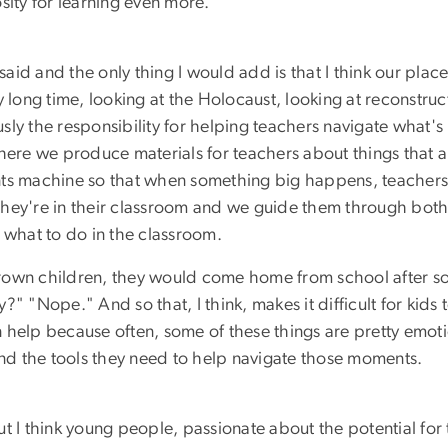
sity for learning even more.
said and the only thing I would add is that I think our place
y long time, looking at the Holocaust, looking at reconstruc
sly the responsibility for helping teachers navigate what'
where we produce materials for teachers about things that 
nts machine so that when something big happens, teachers 
hey're in their classroom and we guide them through both 
 what to do in the classroom.
rown children, they would come home from school after s
" "Nope." And so that, I think, makes it difficult for kids 
help because often, some of these things are pretty emotion
and the tools they need to help navigate those moments.
t I think young people, passionate about the potential for t