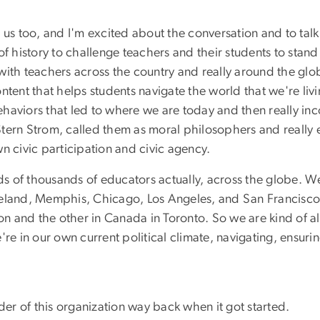
for us too, and I'm excited about the conversation and to ta
of history to challenge teachers and their students to stan
ly with teachers across the country and really around the gl
tent that helps students navigate the world that we're livin
haviors that led to where we are today and then really inc
tern Strom, called them as moral philosophers and really en
n civic participation and civic agency.
 of thousands of educators actually, across the globe. We
veland, Memphis, Chicago, Los Angeles, and San Francisco
on and the other in Canada in Toronto. So we are kind of all
re in our own current political climate, navigating, ensurin
r of this organization way back when it got started.