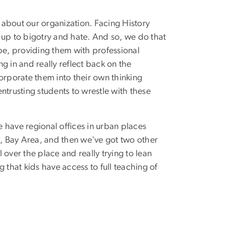
lk about our organization. Facing History
d up to bigotry and hate. And so, we do that
obe, providing them with professional
g in and really reflect back on the
orporate them into their own thinking
trusting students to wrestle with these
 have regional offices in urban places
, Bay Area, and then we've got two other
 over the place and really trying to lean
g that kids have access to full teaching of