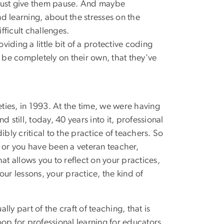
ch must give them pause. And maybe
nd learning, about the stresses on the
ficult challenges.
iding a little bit of a protective coding
 be completely on their own, that they've
ineties, in 1993. At the time, we were having
still, today, 40 years into it, professional
bly critical to the practice of teachers. So
g or you have been a veteran teacher,
 allows you to reflect on your practices,
ur lessons, your practice, the kind of
ly part of the craft of teaching, that is
oop for professional learning for educators,