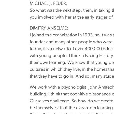
MICHAEL J. FEUER:
So what was the next step, then, in taking
you involved with her at the early stages of
DIMITRY ANSELME:
I joined the organization in 1993, so it wa
founder and many other people who were the
today, it's a network of over 400,000 educat
with young people. I think a Facing History 
their own learning. We know that young peo
cultures in which they live, in the homes tha
that they have to go in. And so, many stud
We work with a psychologist, John Amaechi, 
building. I think that cognitive dissonance
Ourselves challenge. So how do we create s
be themselves, that the classroom learning 