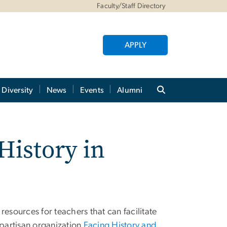
Faculty/Staff Directory
APPLY
Diversity
News
Events
Alumni
History in
resources for teachers that can facilitate
-partisan organization
Facing History and