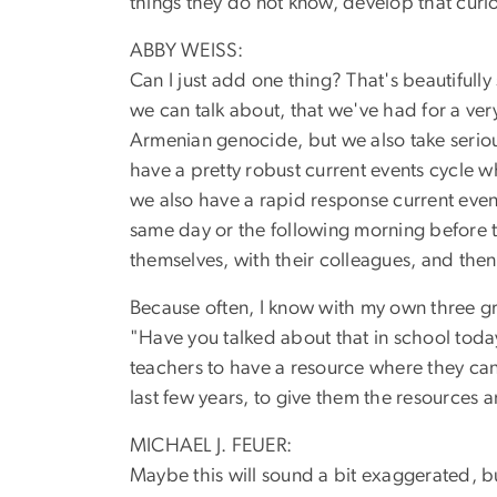
things they do not know, develop that curio
ABBY WEISS:
Can I just add one thing? That's beautifully 
we can talk about, that we've had for a ver
Armenian genocide, but we also take seriou
have a pretty robust current events cycle 
we also have a rapid response current eve
same day or the following morning before t
themselves, with their colleagues, and then
Because often, I know with my own three g
"Have you talked about that in school today?
teachers to have a resource where they can 
last few years, to give them the resources 
MICHAEL J. FEUER:
Maybe this will sound a bit exaggerated, bu