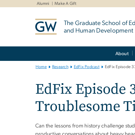
n
Alumni
Make A Gift
tent
The Graduate School of E
and Human Development
Main
About
Bootstrap
Navigation
Home
Research
EdFix Podcast
EdFix Episode 33
EdFix Episode 3
Troublesome T
Can the lessons from history challenge stude
productive conversations about heavy hea