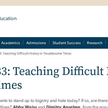
ducation
Academics
Admissions
Student Success
Research
: Teaching Difficult History in Troublesome Times
3: Teaching Difficult 
imes
nts to stand up to bigotry and hate today? If so, are there 
dlines?
Abby Weiss
and
Dimitry Anselme
, from the non