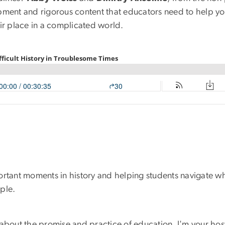
opment and rigorous content that educators need to help 
ir place in a complicated world.
mportant moments in history and helping students navigate wh
ple.
s about the promise and practice of education. I'm your hos