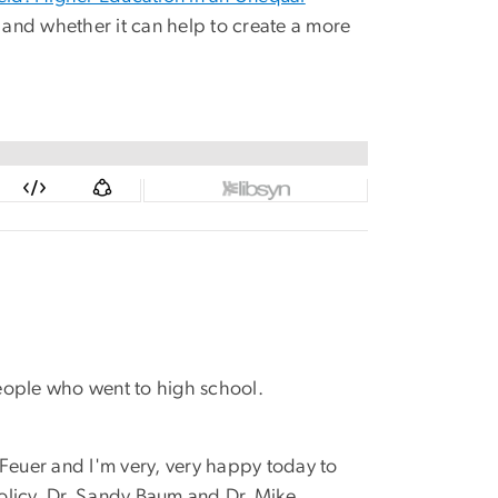
 and whether it can help to create a more
people who went to high school.
 Feuer and I'm very, very happy today to
olicy, Dr. Sandy Baum and Dr. Mike