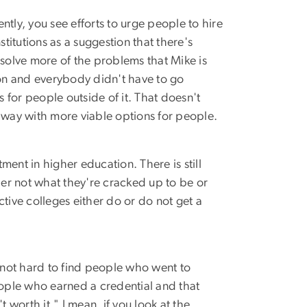
ntly, you see efforts to urge people to hire
titutions as a suggestion that there's
olve more of the problems that Mike is
ion and everybody didn't have to go
 for people outside of it. That doesn't
 way with more viable options for people.
ment in higher education. There is still
her not what they're cracked up to be or
ctive colleges either do or do not get a
is not hard to find people who went to
eople who earned a credential and that
 worth it." I mean, if you look at the