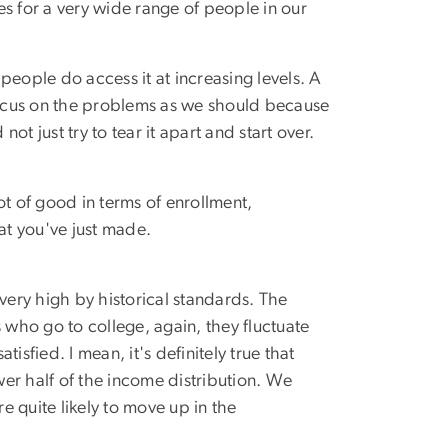
es for a very wide range of people in our
people do access it at increasing levels. A
focus on the problems as we should because
t just try to tear it apart and start over.
lot of good in terms of enrollment,
hat you've just made.
 very high by historical standards. The
who go to college, again, they fluctuate
isfied. I mean, it's definitely true that
er half of the income distribution. We
 quite likely to move up in the