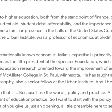
 to higher education, both from the standpoint of finance,
student aid, student debt, affordability, and the importance
 a familiar presence in the halls of the United States Congr
t the Urban Institute, was a professor of economics at Skid
ternationally known economist. Mike's expertise is primari
ars the fifth president of the Spencer Foundation, which i
ng education research oriented toward the improvement of 
 McAllister College in St. Paul, Minnesota. He has taught a
sophy, also a senior fellow at the Urban Institute. And I bel
ion that is... Because I use the words, policy and practice.
t of education practice. So I want to start with the policy
of you give us just an opening, a little preamble here to s