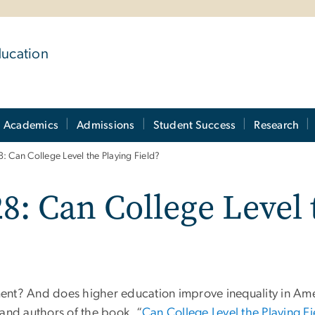
ducation
Academics
Admissions
Student Success
Research
: Can College Level the Playing Field?
8: Can College Level 
tment? And does higher education improve inequality in Am
 and authors of the book, “
Can College Level the Playing F