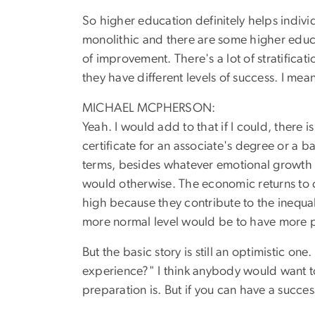
So higher education definitely helps indivi
monolithic and there are some higher educa
of improvement. There's a lot of stratifica
they have different levels of success. I me
MICHAEL MCPHERSON:
Yeah. I would add to that if I could, there
certificate for an associate's degree or a 
terms, besides whatever emotional growth or
would otherwise. The economic returns to co
high because they contribute to the inequal
more normal level would be to have more p
But the basic story is still an optimistic on
experience?" I think anybody would want to
preparation is. But if you can have a success