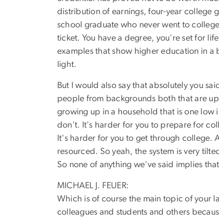
distribution of earnings, four-year colleg
school graduate who never went to college w
ticket. You have a degree, you're set for li
examples that show higher education in a 
light.
But I would also say that absolutely you said
people from backgrounds both that are upp
growing up in a household that is one low i
don't. It's harder for you to prepare for c
It's harder for you to get through college. 
resourced. So yeah, the system is very tilt
So none of anything we've said implies that
MICHAEL J. FEUER:
Which is of course the main topic of your la
colleagues and students and others becaus