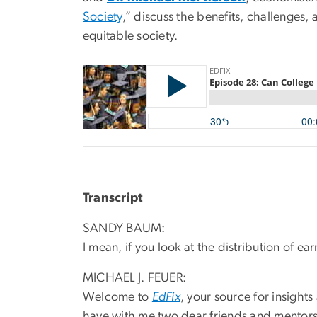
Society
,” discuss the benefits, challenges
equitable society.
Transcript
SANDY BAUM:
I mean, if you look at the distribution of 
MICHAEL J. FEUER:
Welcome to
EdFix
, your source for insight
have with me two dear friends and mentors