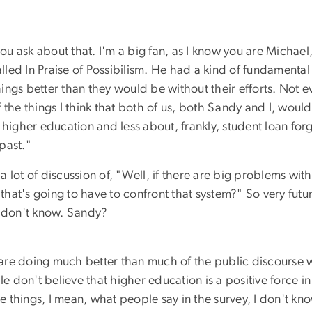
 ask about that. I'm a big fan, as I know you are Michael,
alled In Praise of Possibilism. He had a kind of fundamenta
ngs better than they would be without their efforts. Not e
 the things I think that both of us, both Sandy and I, would
 higher education and less about, frankly, student loan for
 past."
 lot of discussion of, "Well, if there are big problems wi
 that's going to have to confront that system?" So very futur
. I don't know. Sandy?
e are doing much better than much of the public discourse 
don't believe that higher education is a positive force in 
 things, I mean, what people say in the survey, I don't kn