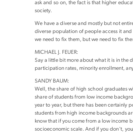
ask and so on, the fact is that higher educ
society.
We have a diverse and mostly but not entirel
diverse population of people access it an
we need to fix them, but we need to fix them 
MICHAEL J. FEUER:
Say a little bit more about what it is in the
participation rates, minority enrollment, an
SANDY BAUM:
Well, the share of high school graduates who
share of students from low income backgro
year to year, but there has been certainly po
students from high income backgrounds are 
know that if you come from a low income ba
socioeconomic scale. And if you don't, you