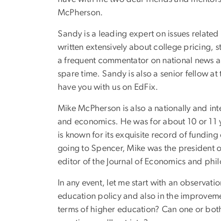
McPherson.
Sandy is a leading expert on issues related
written extensively about college pricing, 
a frequent commentator on national news and
spare time. Sandy is also a senior fellow a
have you with us on EdFix.
Mike McPherson is also a nationally and in
and economics. He was for about 10 or 11 ye
is known for its exquisite record of fundi
going to Spencer, Mike was the president of
editor of the Journal of Economics and philo
In any event, let me start with an observat
education policy and also in the improvemen
terms of higher education? Can one or both 