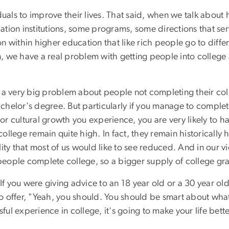
duals to improve their lives. That said, when we talk about
tion institutions, some programs, some directions that ser
tion within higher education that like rich people go to di
an, we have a real problem with getting people into colleg
 is a very big problem about people not completing their c
bachelor's degree. But particularly if you manage to complet
 cultural growth you experience, you are very likely to hav
llege remain quite high. In fact, they remain historically 
ity that most of us would like to see reduced. And in our v
eople complete college, so a bigger supply of college gr
e. If you were giving advice to an 18 year old or a 30 year ol
 offer, "Yeah, you should. You should be smart about what
ful experience in college, it's going to make your life bette