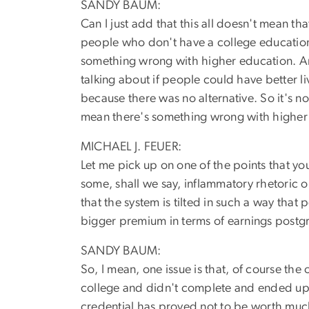
SANDY BAUM:
Can I just add that this all doesn't mean th
people who don't have a college education an
something wrong with higher education. An
talking about if people could have better 
because there was no alternative. So it's n
mean there's something wrong with higher e
MICHAEL J. FEUER:
Let me pick up on one of the points that you
some, shall we say, inflammatory rhetoric o
that the system is tilted in such a way that
bigger premium in terms of earnings postgr
SANDY BAUM:
So, I mean, one issue is that, of course the
college and didn't complete and ended up w
credential has proved not to be worth much i