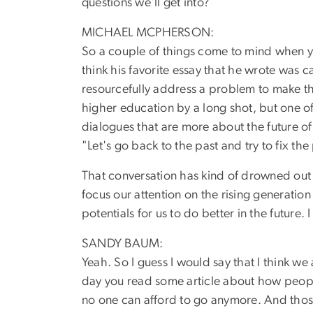
questions we'll get into?
MICHAEL MCPHERSON:
So a couple of things come to mind when you
think his favorite essay that he wrote was c
resourcefully address a problem to make thi
higher education by a long shot, but one of
dialogues that are more about the future of
"Let's go back to the past and try to fix the
That conversation has kind of drowned out a
focus our attention on the rising generation
potentials for us to do better in the future
SANDY BAUM:
Yeah. So I guess I would say that I think w
day you read some article about how people 
no one can afford to go anymore. And those