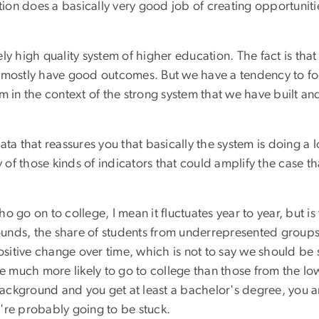
ation does a basically very good job of creating opportuniti
y high quality system of higher education. The fact is that 
d mostly have good outcomes. But we have a tendency to 
in the context of the strong system that we have built and no
 data that reassures you that basically the system is doing a 
y of those kinds of indicators that could amplify the case t
 go on to college, I mean it fluctuates year to year, but is
unds, the share of students from underrepresented groups 
sitive change over time, which is not to say we should be sat
much more likely to go to college than those from the low
ckground and you get at least a bachelor's degree, you are
're probably going to be stuck.