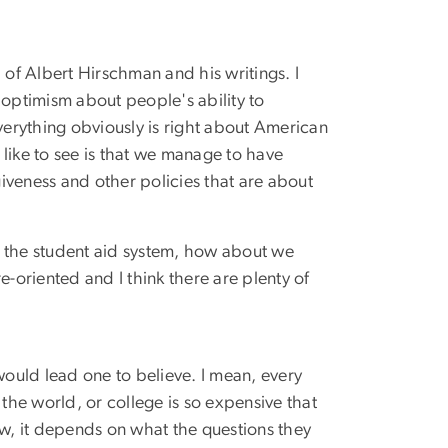
 of Albert Hirschman and his writings. I
l optimism about people's ability to
verything obviously is right about American
 like to see is that we manage to have
giveness and other policies that are about
th the student aid system, how about we
e-oriented and I think there are plenty of
would lead one to believe. I mean, every
the world, or college is so expensive that
ow, it depends on what the questions they