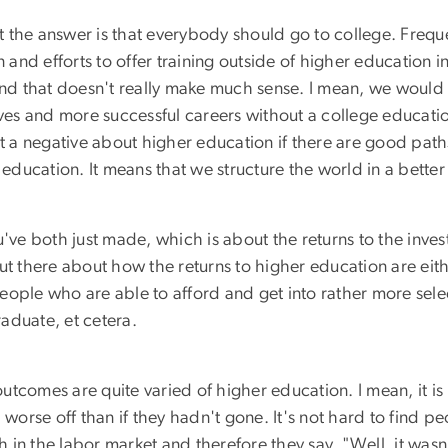
at the answer is that everybody should go to college. Freque
d efforts to offer training outside of higher education ins
d that doesn't really make much sense. I mean, we would s
lives and more successful careers without a college educat
ot a negative about higher education if there are good paths
ducation. It means that we structure the world in a better
've both just made, which is about the returns to the invest
ut there about how the returns to higher education are eit
 people who are able to afford and get into rather more sele
aduate, et cetera.
 outcomes are quite varied of higher education. I mean, it 
orse off than if they hadn't gone. It's not hard to find p
n the labor market and therefore they say, "Well, it wasn't