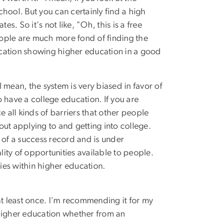
hool. But you can certainly find a high
 So it's not like, "Oh, this is a free
 people are much more fond of finding the
ucation showing higher education in a good
 I mean, the system is very biased in favor of
have a college education. If you are
 all kinds of barriers that other people
out applying to and getting into college.
s of a success record and is under
lity of opportunities available to people.
ies within higher education.
 at least once. I'm recommending it for my
 higher education whether from an