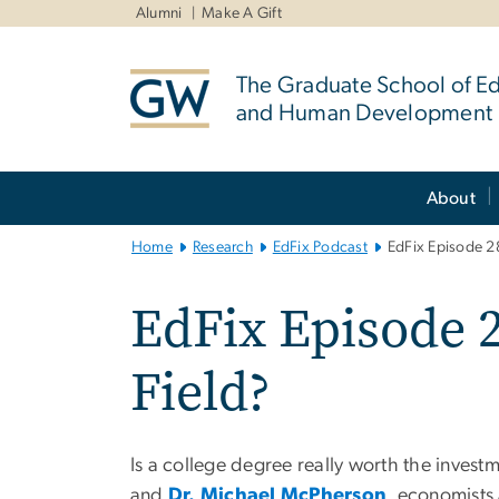
n
Alumni
Make A Gift
tent
The Graduate School of E
and Human Development
Main
About
Bootstrap
Navigation
Home
Research
EdFix Podcast
EdFix Episode 28
EdFix Episode 2
Field?
Is a college degree really worth the inves
and
Dr. Michael McPherson
, economists