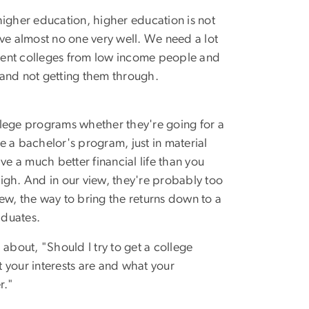
 higher education, higher education is not
ve almost no one very well. We need a lot
fferent colleges from low income people and
e and not getting them through.
ollege programs whether they're going for a
e a bachelor's program, just in material
e a much better financial life than you
high. And in our view, they're probably too
iew, the way to bring the returns down to a
aduates.
d about, "Should I try to get a college
 your interests are and what your
r."