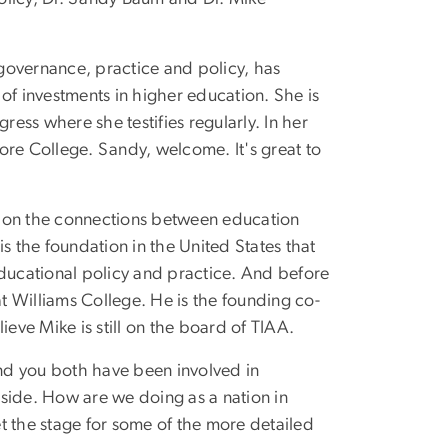
 governance, practice and policy, has
 of investments in higher education. She is
ess where she testifies regularly. In her
more College. Sandy, welcome. It's great to
ly on the connections between education
s the foundation in the United States that
educational policy and practice. And before
t Williams College. He is the founding co-
ieve Mike is still on the board of TIAA.
 And you both have been involved in
 side. How are we doing as a nation in
et the stage for some of the more detailed