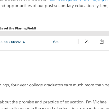
, and opportunities of our post-secondary education system,
earnings, four-year college graduates earn much more than 
s about the promise and practice of education. I'm Michael
 and colleagues in the world of education, research and p