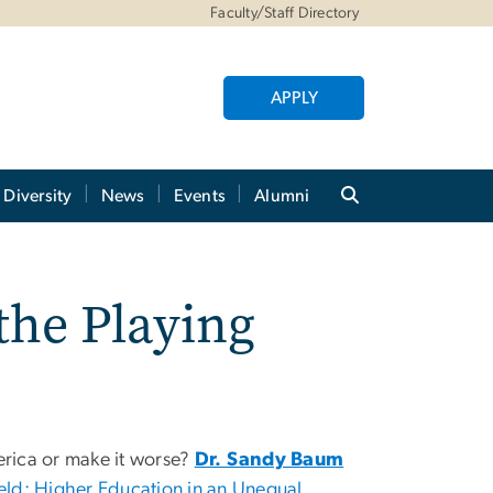
Faculty/Staff Directory
APPLY
Diversity
News
Events
Alumni
the Playing
erica or make it worse?
Dr. Sandy Baum
ield: Higher Education in an Unequal