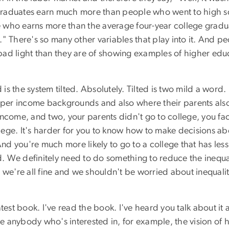
e graduates earn much more than people who went to high sc
ho earns more than the average four-year college graduates.
fe." There's so many other variables that play into it. And
bad light than they are of showing examples of higher ed
 is the system tilted. Absolutely. Tilted is two mild a word.
er income backgrounds and also where their parents also 
ncome, and two, your parents didn't go to college, you face
ollege. It's harder for you to know how to make decisions ab
And you're much more likely to go to a college that has les
ed. We definitely need to do something to reduce the inequa
 we're all fine and we shouldn't be worried about inequalit
test book. I've read the book. I've heard you talk about it
e anybody who's interested in, for example, the vision of