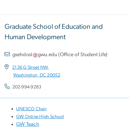
Graduate School of Education and
Human Development
gsehdosl
gwu
.
edu
(
Office of Student Life
)
2136 G Street NW,
Washington, DC 20052
202-994-9283
UNESCO Chair
GW Online High School
GW Teach