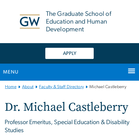
n
tent
The Graduate School of
Education and Human
Development
APPLY
MENU
Main
Home
About
Faculty & Staff Directory
Michael Castleberry
Bootstrap
Navigation
Dr. Michael Castleberry
Professor Emeritus, Special Education & Disability
Studies