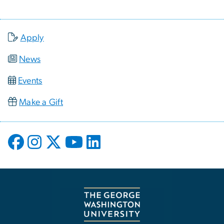
Apply
News
Events
Make a Gift