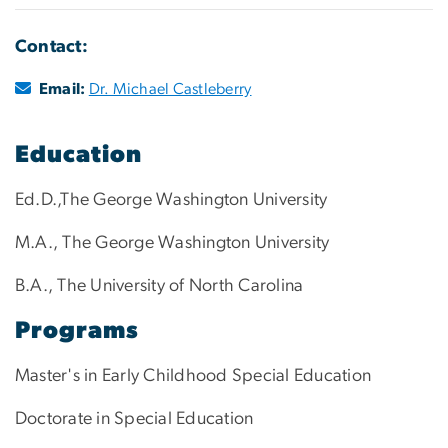
Contact:
Email:
Dr. Michael Castleberry
Education
Ed.D.,The George Washington University
M.A., The George Washington University
B.A., The University of North Carolina
Programs
Master's in Early Childhood Special Education
Doctorate in Special Education