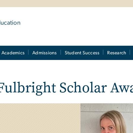
ducation
Academics
Admissions
Student Success
Research
Fulbright Scholar Aw