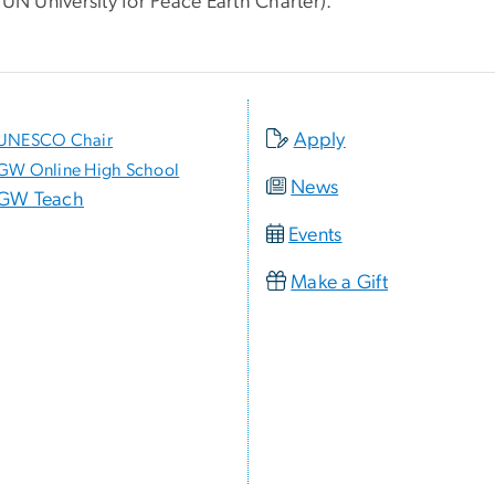
 UN University for Peace Earth Charter).
Apply
UNESCO Chair
GW Online High School
News
GW Teach
Events
Make a Gift