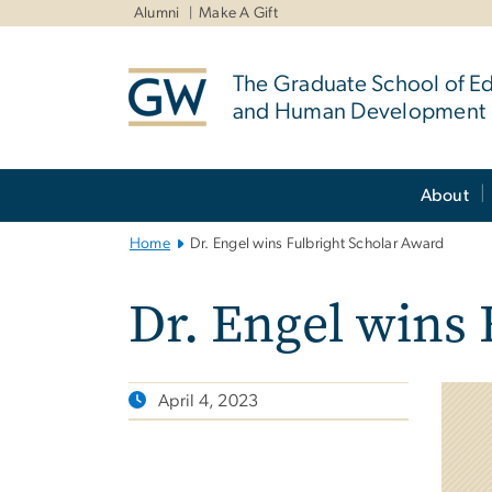
n
Alumni
Make A Gift
tent
The Graduate School of E
and Human Development
Main
About
Bootstrap
Navigation
Home
Dr. Engel wins Fulbright Scholar Award
Dr. Engel wins 
April 4, 2023