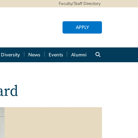
Faculty/Staff Directory
APPLY
Diversity
News
Events
Alumni
ard