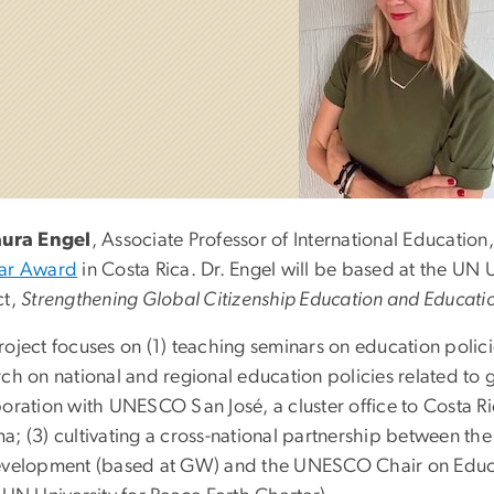
aura Engel
, Associate Professor of International Educatio
ar Award
in Costa Rica. Dr. Engel will be based at the UN U
ct,
Strengthening Global Citizenship Education and Education
oject focuses on (1) teaching seminars on education policie
ch on national and regional education policies related to g
boration with UNESCO San José, a cluster office to Costa R
a; (3) cultivating a cross-national partnership between t
evelopment (based at GW) and the UNESCO Chair on Educa