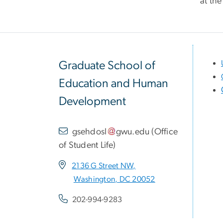
at the
Graduate School of
Education and Human
Development
gsehdosl
gwu
.
edu
(
Office
of Student Life
)
2136 G Street NW,
Washington, DC 20052
202-994-9283