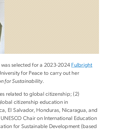
n, was selected for a 2023-2024
Fulbright
niversity for Peace to carry out her
 for Sustainability
.
s related to global citizenship; (2)
lobal citizenship education in
ica, El Salvador, Honduras, Nicaragua, and
he UNESCO Chair on International Education
tion for Sustainable Development (based