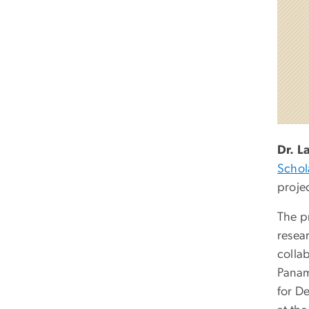
Dr. L
Schol
proje
The pr
resear
colla
Panam
for D