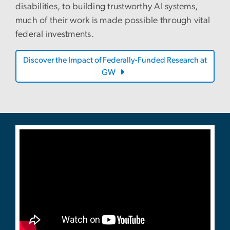
disabilities, to building trustworthy AI systems,
much of their work is made possible through vital
federal investments.
Discover the Impact of Federally-Funded Research at
GW