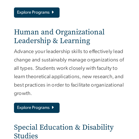
Explore Programs
Human and Organizational
Leadership & Learning
Advance your leadership skills to effectively lead
change and sustainably manage organizations of
all types. Students work closely with faculty to
learn theoretical applications, new research, and
best practices in order to facilitate organizational
growth.
Explore Programs
Special Education & Disability
Studies