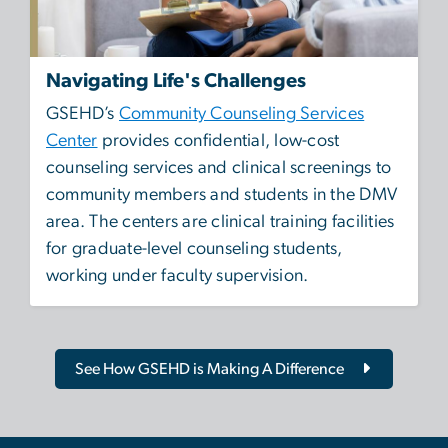
Navigating Life's Challenges
GSEHD’s
Community Counseling Services
Center
provides confidential, low-cost
counseling services and clinical screenings to
community members and students in the DMV
area. The centers are clinical training facilities
for graduate-level counseling students,
working under faculty supervision.
See How GSEHD is Making A Difference