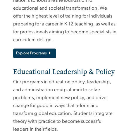
nation’s schools are the foundation for
educational and societal transformation. We
offer the highest level of training for individuals
preparing for a career in K-12 teaching, as well as
for professionals aiming to become specialists in
curriculum design.
Explore Programs
Educational Leadership & Policy
Our programs in education policy, leadership,
and administration equip alumni to solve
problems, implement new policy, and drive
change for good in ways that reform and
transform global education. Students integrate
theory with practice to become successful
leaders in their fields.