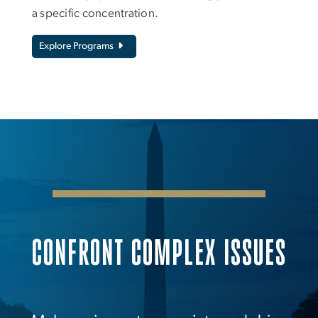
a specific concentration.
Explore Programs
CONFRONT COMPLEX ISSUES