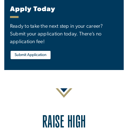
Apply Today
Ready to take the next step in your career?
Submit your application today. There’s no
application fee!
Submit Application
RAISE HIGH