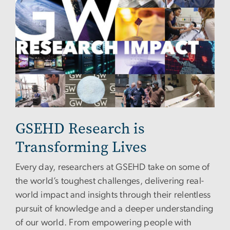
GSEHD Research is
Transforming Lives
Every day, researchers at GSEHD take on some of
the world’s toughest challenges, delivering real-
world impact and insights through their relentless
pursuit of knowledge and a deeper understanding
of our world. From empowering people with