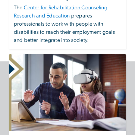
The
Center for Rehabilitation Counseling
Research and Education
prepares
professionals to work with people with
disabilities to reach their employment goals
and better integrate into society.