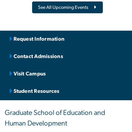
See All Upcoming Events
Request Information
Contact Admissions
Visit Campus
Student Resources
Graduate School of Education and
Human Development