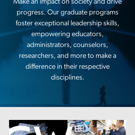
Make an impact on society and drive
progress. Our graduate programs
foster exceptional leadership skills,
empowering educators,
administrators, counselors,
researchers, and more to make a
difference in their respective
disciplines.
Image