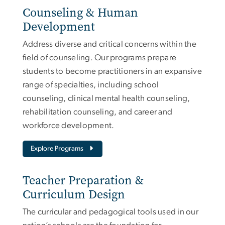
Counseling & Human
Development
Address diverse and critical concerns within the
field of counseling. Our programs prepare
students to become practitioners in an expansive
range of specialties, including school
counseling, clinical mental health counseling,
rehabilitation counseling, and career and
workforce development.
Explore Programs
Teacher Preparation &
Curriculum Design
The curricular and pedagogical tools used in our