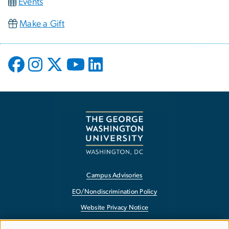
Events
Make a Gift
Campus Advisories
EO/Nondiscrimination Policy
Website Privacy Notice
Contact GW