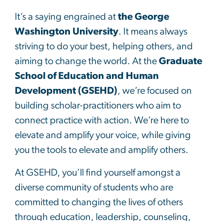
It’s a saying engrained at
the George
Washington University
. It means always
striving to do your best, helping others, and
aiming to change the world. At the
Graduate
School of Education and Human
Development (GSEHD)
, we’re focused on
building scholar-practitioners who aim to
connect practice with action. We’re here to
elevate and amplify your voice, while giving
you the tools to elevate and amplify others.
At GSEHD, you’ll find yourself amongst a
diverse community of students who are
committed to changing the lives of others
through education, leadership, counseling,