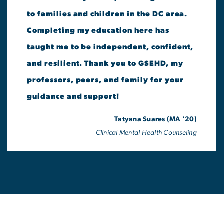
to families and children in the DC area.
Completing my education here has
taught me to be independent, confident,
and resilient. Thank you to GSEHD, my
professors, peers, and family for your
guidance and support!
Tatyana Suares (MA '20)
Clinical Mental Health Counseling