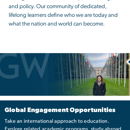
and policy. Our community of dedicated,
lifelong learners define who we are today and
what the nation and world can become.
Global Engagement Opportunities
Take an international approach to education.
Explore related academic programs, study abroad