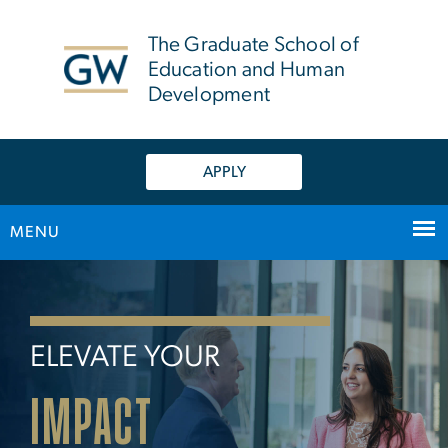
n
tent
The Graduate School of
Education and Human
Development
APPLY
MENU
Home
Main Bootstrap Navigation
ELEVATE YOUR
IMPACT