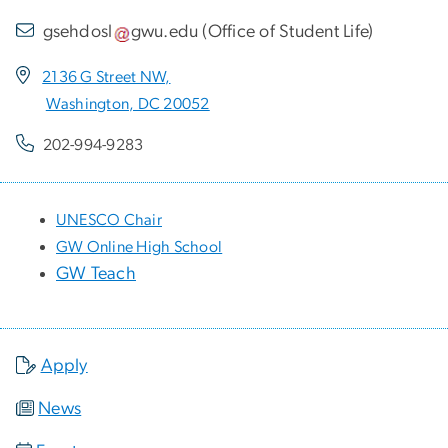
gsehdosl
gwu
.
edu
(
Office of Student Life
)
2136 G Street NW,
Washington, DC 20052
202-994-9283
UNESCO Chair
GW Online High School
GW Teach
Apply
News