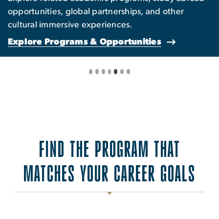
opportunities, global partnerships, and other
cultural immersive experiences.
Explore Programs & Opportunities
FIND THE PROGRAM THAT
MATCHES YOUR CAREER GOALS