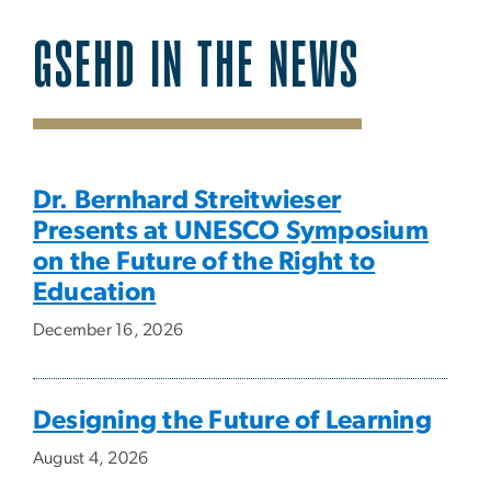
GSEHD IN THE NEWS
SVG
Dr. Bernhard Streitwieser
Presents at UNESCO Symposium
on the Future of the Right to
Education
December 16, 2026
Designing the Future of Learning
August 4, 2026