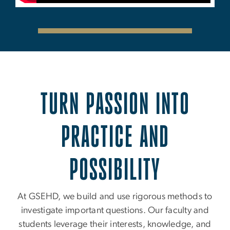
TURN PASSION INTO
PRACTICE AND
POSSIBILITY
At GSEHD, we build and use rigorous methods to
investigate important questions. Our faculty and
students leverage their interests, knowledge, and