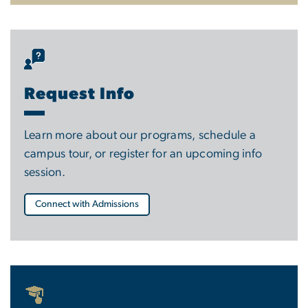
Request Info
Learn more about our programs, schedule a
campus tour, or register for an upcoming info
session.
Connect with Admissions