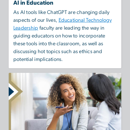
AI in Education
As AI tools like ChatGPT are changing daily
aspects of our lives,
Educational Technology
Leadership
faculty are leading the way in
guiding educators on how to incorporate
these tools into the classroom, as well as
discussing hot topics such as ethics and
potential implications.