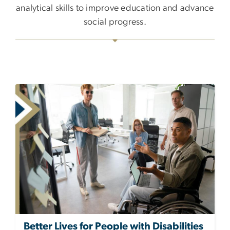
analytical skills to improve education and advance
social progress.
Better Lives for People with Disabilities