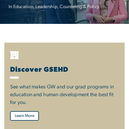
In Education, Leadership, Counseling & Policy
Discover GSEHD
See what makes GW and our grad programs in
education and human development the best fit
for you.
Learn More