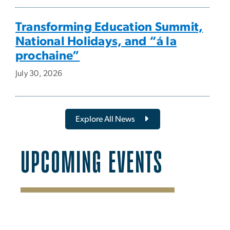
Transforming Education Summit,
National Holidays, and “á la
prochaine”
July 30, 2026
Explore All News
UPCOMING EVENTS
SVG