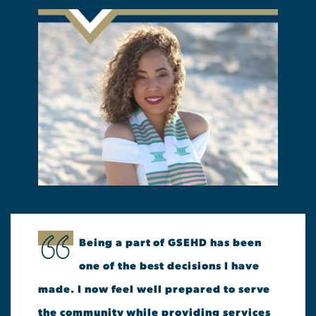
Being a part of GSEHD has been
one of the best decisions I have
made. I now feel well prepared to serve
the community while providing services