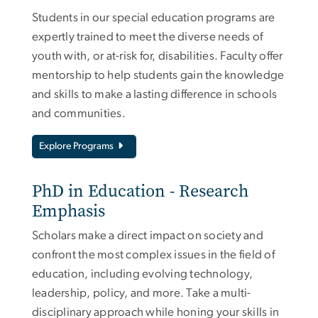
Students in our special education programs are
expertly trained to meet the diverse needs of
youth with, or at-risk for, disabilities. Faculty offer
mentorship to help students gain the knowledge
and skills to make a lasting difference in schools
and communities.
Explore Programs
PhD in Education - Research
Emphasis
Scholars make a direct impact on society and
confront the most complex issues in the field of
education, including evolving technology,
leadership, policy, and more. Take a multi-
disciplinary approach while honing your skills in